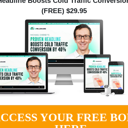
eadline Boosts Cold Traffic Conversi
(FREE) $29.95
CCESS YOUR FREE BO