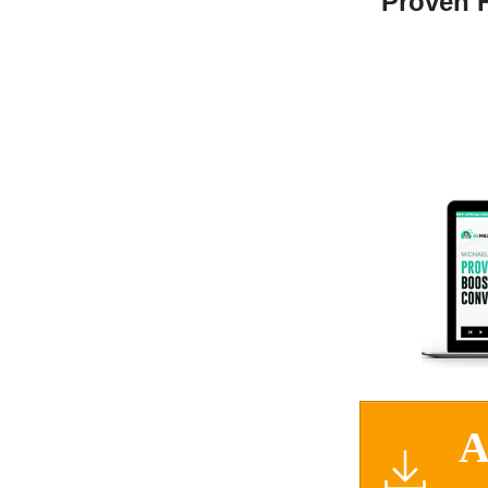
Proven H
A