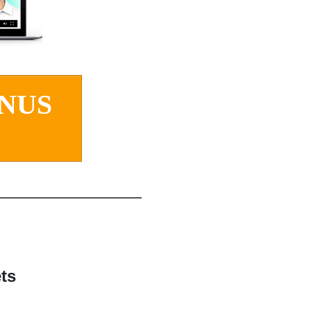
NUS
ts