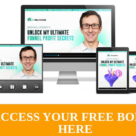
CCESS YOUR FREE BO
HERE