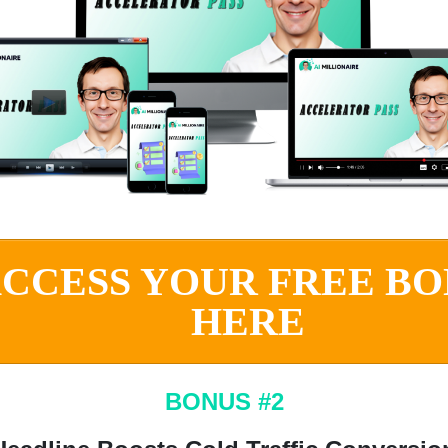
CCESS YOUR FREE BO
HERE
BONUS #2