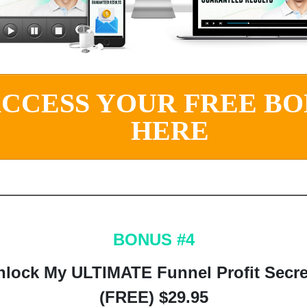
CCESS YOUR FREE BO
HERE
BONUS #4
nlock My ULTIMATE Funnel Profit Secre
(FREE) $29.95