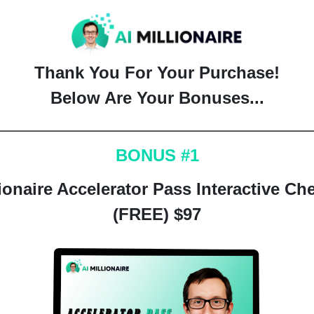
Thank You For Your Purchase!
Below Are Your Bonuses...
BONUS #1
lionaire Accelerator Pass Interactive Che
(FREE) $97