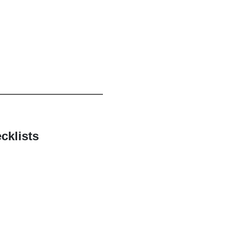
cklists