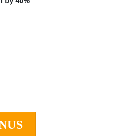
on by 40%
NUS