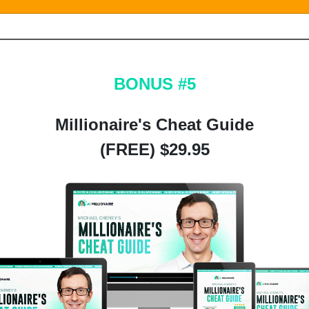
BONUS #5
Millionaire's Cheat Guide
(FREE) $29.95