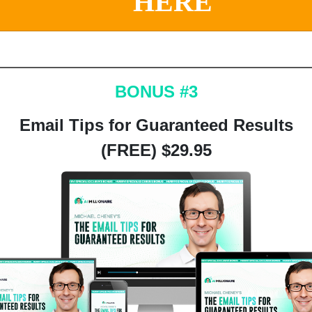
HERE
BONUS #3
Email Tips for Guaranteed Results
(FREE) $29.95