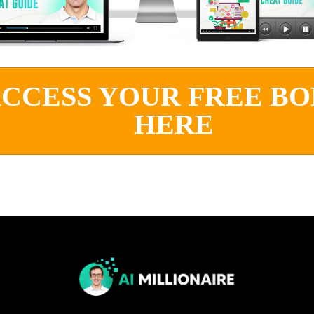
CCESS YOUR FREE BO
HERE