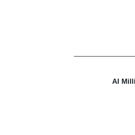
AI Mil