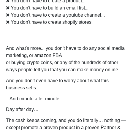
❌ You don't have to create a product...
❌ You don't have to build an email list...
❌ You don't have to create a youtube channel...
❌ You don't have to create shopify stores,
And what's more... you don't have to do any social media
marketing, or amazon FBA
or buying crypto coins, or any of the hundreds of other
ways people tell you that you can make money online.
And you don't even have to worry about what this
business sells...
...And minute after minute…
Day after day…
The cash keeps coming, and you do literally… nothing —
except promote a proven product in a proven Partner &