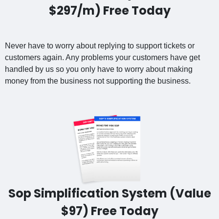
$297/m) Free Today
Never have to worry about replying to support tickets or
customers again. Any problems your customers have get
handled by us so you only have to worry about making
money from the business not supporting the business.
Sop Simplification System (Value
$97) Free Today