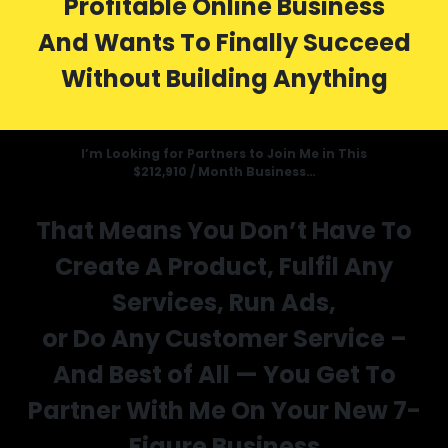
Profitable Online Business
And Wants To Finally Succeed
Without Building Anything
I’m Looking for Partners to Join Me in This
$212,910 / Month Business…
That Means You Don’t Have To
Create A Product, Fulfil Any
Services, Run Ads,
or Do Any Customer Service –
And Best of All — You Get To
Partner With Me On Your New 7-
Figure Business