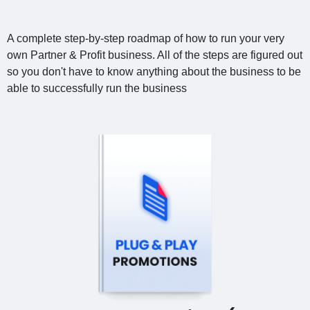
A complete step-by-step roadmap of how to run your very
own Partner & Profit business. All of the steps are figured out
so you don't have to know anything about the business to be
able to successfully run the business