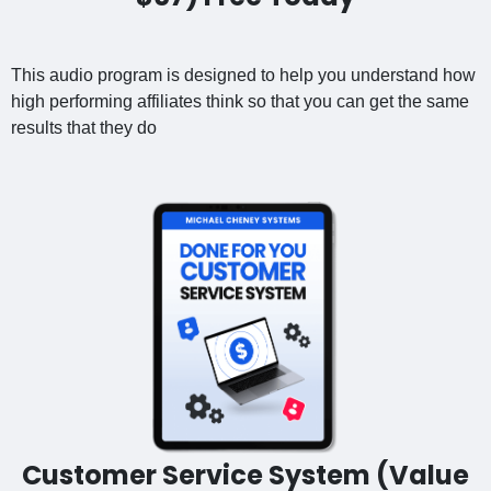
This audio program is designed to help you understand how
high performing affiliates think so that you can get the same
results that they do
Customer Service System (Value