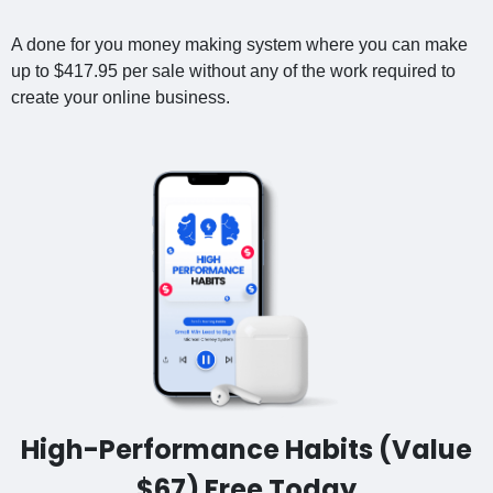
A done for you money making system where you can make
up to $417.95 per sale without any of the work required to
create your online business.
High-Performance Habits (Value
$67) Free Today