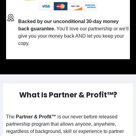
Backed by our unconditional 30-day money
back guarantee.
You'll love our partnership or we'll
give you your money back AND let you keep your
copy.
What Is Partner & Profit™?
The
Partner & Profit™
is our never before released
partnership program that allows anyone, anywhere,
regardless of background, skill or experience to partner