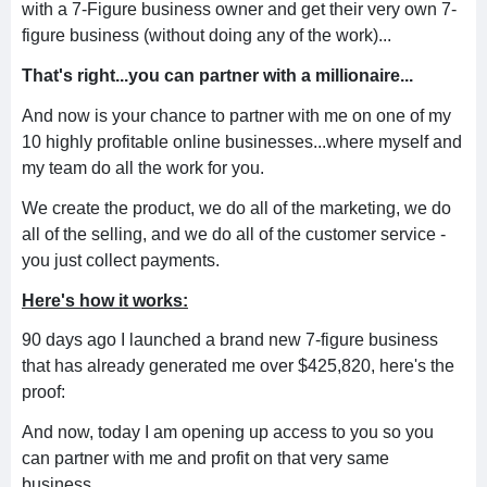
with a 7-Figure business owner and get their very own 7-
figure business (without doing any of the work)...
That's right...you can partner with a millionaire...
And now is your chance to partner with me on one of my
10 highly profitable online businesses...where myself and
my team do all the work for you.
We create the product, we do all of the marketing, we do
all of the selling, and we do all of the customer service -
you just collect payments.
Here's how it works:
90 days ago I launched a brand new 7-figure business
that has already generated me over $425,820, here's the
proof:
And now, today I am opening up access to you so you
can partner with me and profit on that very same
business.