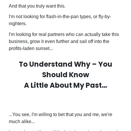
And that you truly want this.
I'm not looking for flash-in-the-pan types, or fly-by-
nighters.
I'm looking for real partners who can actually take this
business, grow it even further and sail off into the
profits-laden sunset...
To Understand Why – You
Should Know
A Little About My Past…
...You see, I'm willing to bet that you and me, we're
much alike...