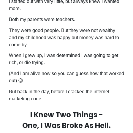
I started out with very little, but always knew I wanted
more.
Both my parents were teachers.
They were good people. But they were not wealthy
and my childhood was happy but money was hard to
come by.
When I grew up, I was determined I was going to get
rich, or die trying.
(And I am alive now so you can guess how that worked
out) 😉
But back in the day, before I cracked the internet
marketing code...
I Knew Two Things -
One, I Was Broke As Hell.