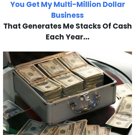
You Get My Multi-Million Dollar
Business
That Generates Me Stacks Of Cash
Each Year...