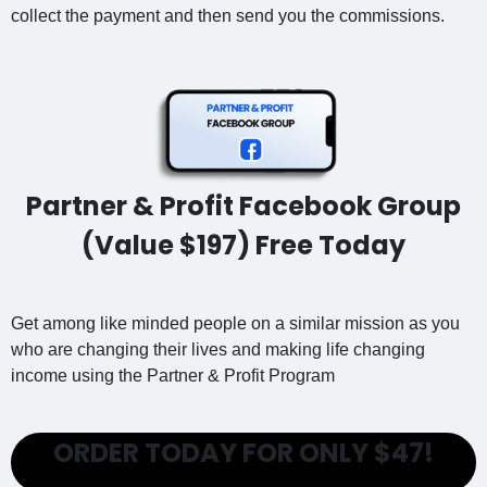
collect the payment and then send you the commissions.
Partner & Profit Facebook Group
(Value $197) Free Today
Get among like minded people on a similar mission as you
who are changing their lives and making life changing
income using the Partner & Profit Program
ORDER TODAY FOR ONLY $47!