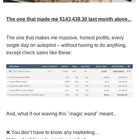
The one that made me $143,438.30 last month alone...
The one that makes me massive, honest profits, every
single day on autopilot – without having to do anything,
except check sales like these:
And, what if our waving this "magic wand" meant...
❌ You don’t have to know any marketing…