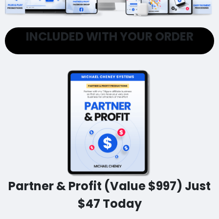
INCLUDED WITH YOUR ORDER
Partner & Profit (Value $997) Just
$47 Today