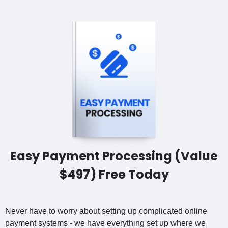
Easy Payment Processing (Value
$497) Free Today
Never have to worry about setting up complicated online
payment systems - we have everything set up where we