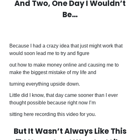
And Two, One Day I Wouldn’t
Be…
Because I had a crazy idea that just might work that
would soon lead me to try and figure
out how to make money online and causing me to
make the biggest mistake of my life and
turning everything upside down.
Little did I know, that day came sooner than I ever
thought possible because right now I’m
sitting here recording this video for you.
But It Wasn’t Always Like This