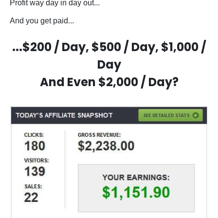
Profit way day in day out...
And you get paid...
...$200 / Day, $500 / Day, $1,000 /
Day
And Even $2,000 / Day?