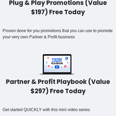
Plug & Play Promotions (Value
$197) Free Today
Proven done for you promotions that you can use to promote
your very own Partner & Profit business
Partner & Profit Playbook (Value
$297) Free Today
Get started QUICKLY with this mini video series