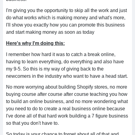
I'm giving you the opportunity to skip all the work and just
do what works which is making money and what's more,
I'll show you exactly how you can promote this business
and start making money as soon as today
Here's why I'm doing this:
I remember how hard it was to catch a break online,
having to learn everything, do everything and also have
my 9-5. So this is my way of giving back to the
newcomers in the industry who want to have a head start.
No more worrying about building Shopify stores, no more
buying course after course after course teaching you how
to build an online business, and no more wondering what
you need to do to create a real business online because
I've done all of that hard work building a 7 figure business
so that you don't have to.
So today is your chance to forget about all of that and