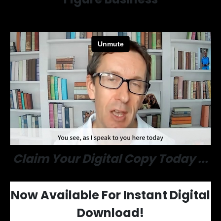
Claim Your Digital Copy Today ...
Now Available For
Instant Digital
Download!