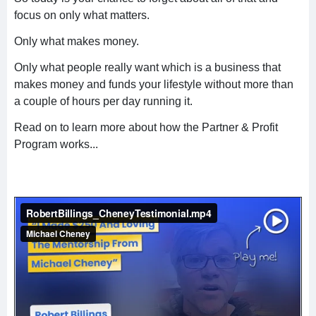
focus on only what matters.
Only what makes money.
Only what people really want which is a business that
makes money and funds your lifestyle without more than
a couple of hours per day running it.
Read on to learn more about how the Partner & Profit
Program works...