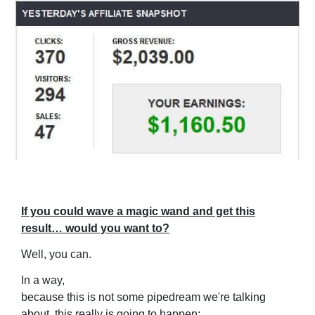
If you could wave a magic wand and get this
result… would you want to?
Well, you can.
In a way,
because this is not some pipedream we're talking
about, this really is going to happen: