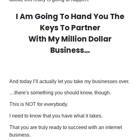
I Am Going To Hand You The
Keys To Partner
With My Million Dollar
Business…
And today I’ll actually let you take my businesses over.
…there's something you should know, though.
This is NOT for everybody.
I need to know that you have what it takes.
That you are truly ready to succeed with an internet
business.