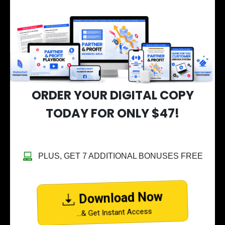
ORDER YOUR DIGITAL COPY
TODAY FOR ONLY $47!
PLUS, GET 7 ADDITIONAL BONUSES FREE
Download Now
...& Get Instant Access