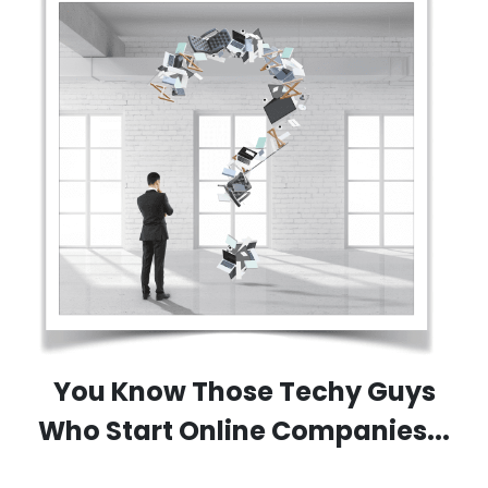
You Know Those Techy Guys
Who Start Online Companies...