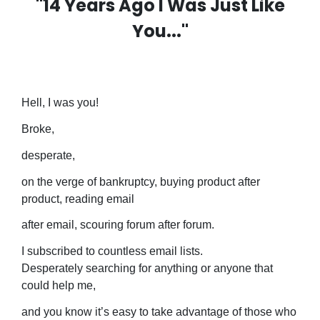
"14 Years Ago I Was Just Like
You..."
Hell, I was you!
Broke,
desperate,
on the verge of bankruptcy, buying product after
product, reading email
after email, scouring forum after forum.
I subscribed to countless email lists.
Desperately searching for anything or anyone that
could help me,
and you know it’s easy to take advantage of those who