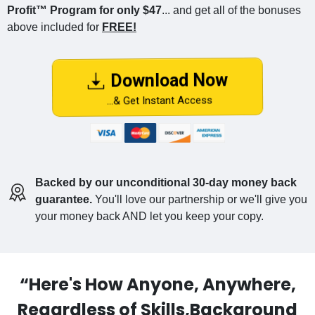
Profit™ Program for only $47
... and get all of the bonuses
above included for
FREE!
Download Now
...& Get Instant Access
Backed by our unconditional 30-day money back
guarantee.
You'll love our partnership or we'll give you
your money back AND let you keep your copy.
“Here's How Anyone, Anywhere,
Regardless of Skills,Background