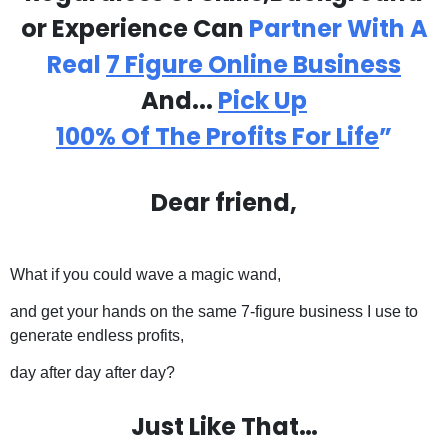
or Experience Can
Partner With A
Real
7 Figure Online
Business
And...
Pick Up
100% Of The Profits For Life
”
Dear friend,
What if you could wave a magic wand,
and get your hands on the same 7-figure business I use to
generate endless profits,
day after day after day?
Just Like That…