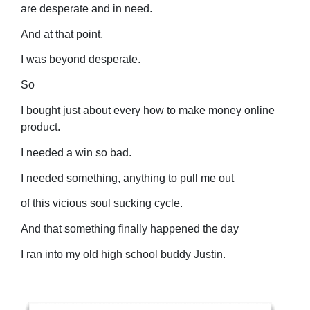
are desperate and in need.
And at that point,
I was beyond desperate.
So
I bought just about every how to make money online
product.
I needed a win so bad.
I needed something, anything to pull me out
of this vicious soul sucking cycle.
And that something finally happened the day
I ran into my old high school buddy Justin.