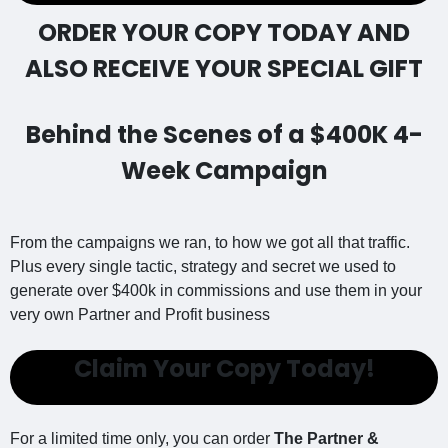
ORDER YOUR COPY TODAY AND
ALSO RECEIVE YOUR SPECIAL GIFT
Behind the Scenes of a $400K 4-
Week Campaign
From the campaigns we ran, to how we got all that traffic.
Plus every single tactic, strategy and secret we used to
generate over $400k in commissions and use them in your
very own Partner and Profit business
Claim Your Copy Today!
For a limited time only, you can order
The Partner &