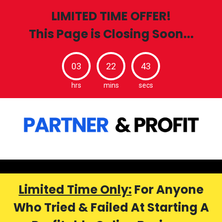
LIMITED TIME OFFER!
This Page is Closing Soon...
03
22
42
hrs
mins
secs
Limited Time Only:
For Anyone
Who Tried & Failed At Starting A