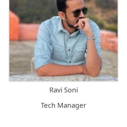
Ravi Soni
Tech Manager