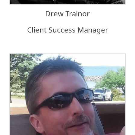
Drew Trainor
Client Success Manager