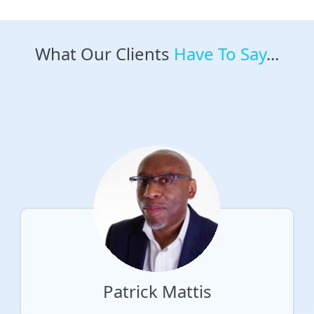
What Our Clients
Have To Say
...
Patrick Mattis