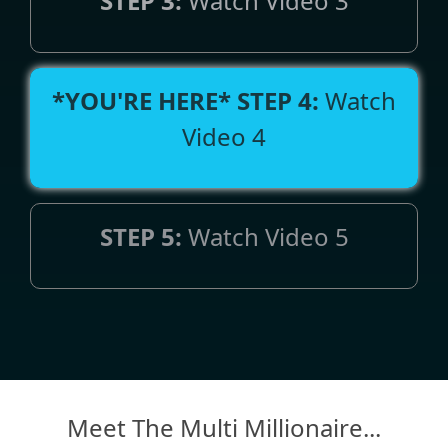
STEP 3:
Watch Video 3
*YOU'RE HERE*
STEP 4:
Watch
Video 4
STEP 5:
Watch Video 5
Meet The Multi Millionaire...