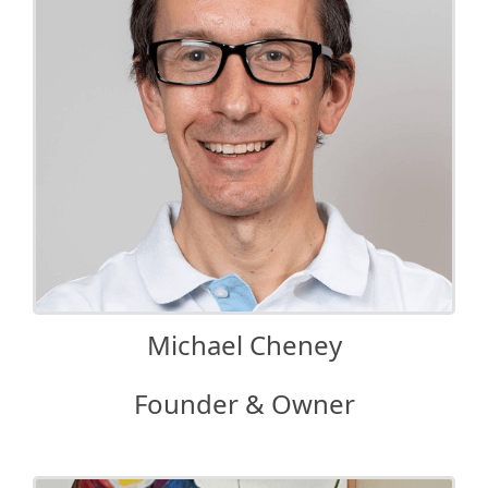
Michael Cheney
Founder & Owner