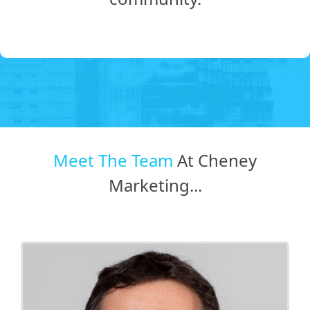
Meet The Team
At Cheney
Marketing...