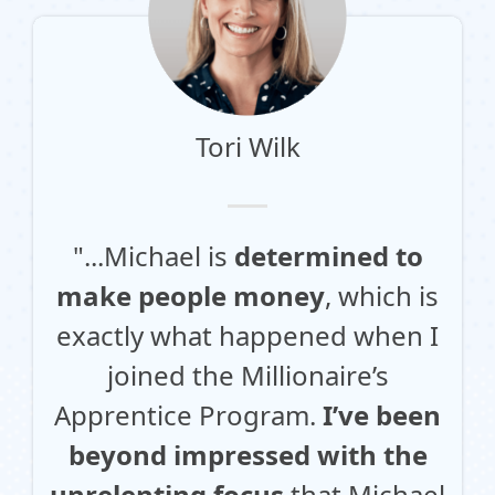
Tori Wilk
"...Michael is
determined to
make people money
, which is
exactly what happened when I
joined the Millionaire’s
Apprentice Program.
I’ve been
beyond impressed with the
unrelenting focus
that Michael