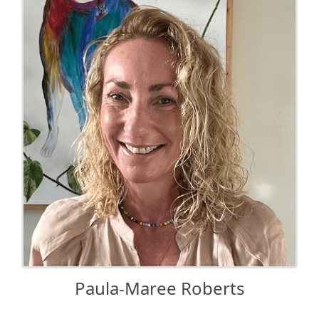
Paula-Maree Roberts