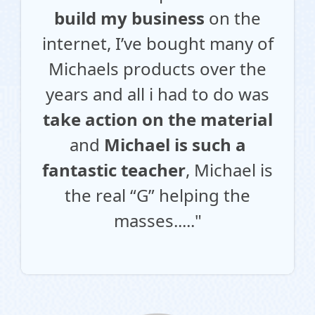
build my business
on the
internet, I’ve bought many of
Michaels products over the
years and all i had to do was
take action on the material
and
Michael is such a
fantastic teacher
, Michael is
the real “G” helping the
masses....."