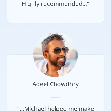
Highly recommended..."
Adeel Chowdhry
"...Michael helped me make