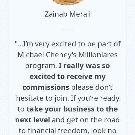
Zainab Merali
"...I’m very excited to be part of
Michael Cheney's Millioniares
program.
I really was so
excited to receive my
commissions
please don’t
hesitate to join. If you’re ready
to
take your business to the
next level
and get on the road
to financial freedom, look no