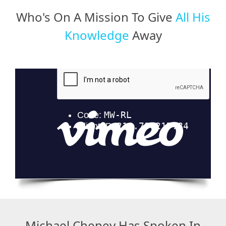
Who's On A Mission To Give
All His
Knowledge
Away
Michael Cheney Has Spoken In