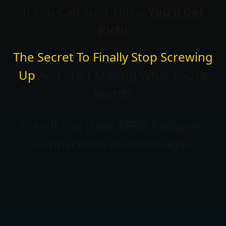
If You Can Spot This…
You’ll Get
Rich
!
The Secret To Finally Stop Screwing
Up
And Start Making What You’re
Worth!
Even If You Have ZERO Pedigree,
Connections or Advantages