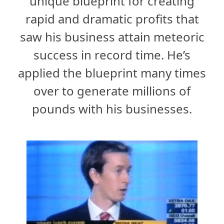
unique blueprint for creating
rapid and dramatic profits that
saw his business attain meteoric
success in record time. He’s
applied the blueprint many times
over to generate millions of
pounds with his businesses.