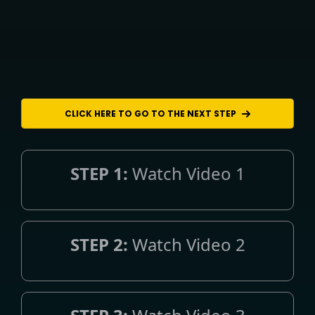
CLICK HERE TO GO TO THE NEXT STEP
STEP 1:
Watch Video 1
STEP 2:
Watch Video 2