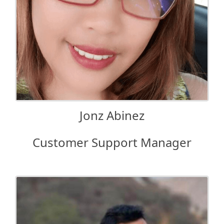
Jonz Abinez
Customer Support Manager