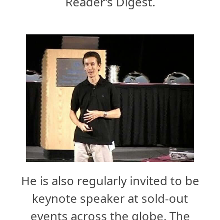
Reader’s Digest.
He is also regularly invited to be
keynote speaker at sold-out
events across the globe. The