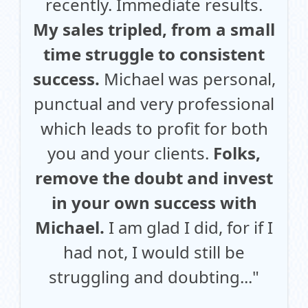
recently. Immediate results.
My sales tripled, from a small
time struggle to consistent
success.
Michael was personal,
punctual and very professional
which leads to profit for both
you and your clients.
Folks,
remove the doubt and invest
in your own success with
Michael.
I am glad I did, for if I
had not, I would still be
struggling and doubting..."