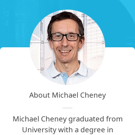
About Michael Cheney
Michael Cheney graduated from
University with a degree in