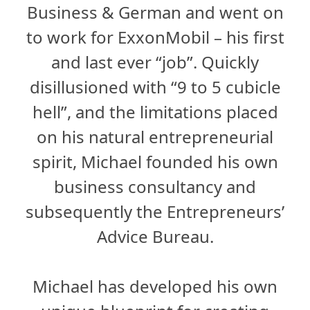
Business & German and went on
to work for ExxonMobil – his first
and last ever “job”. Quickly
disillusioned with “9 to 5 cubicle
hell”, and the limitations placed
on his natural entrepreneurial
spirit, Michael founded his own
business consultancy and
subsequently the Entrepreneurs’
Advice Bureau.
Michael has developed his own