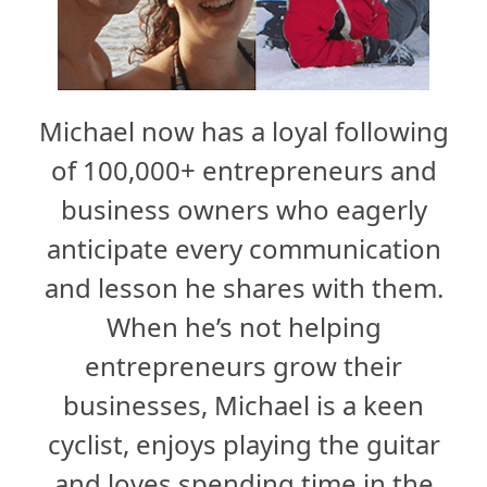
Michael now has a loyal following
of 100,000+ entrepreneurs and
business owners who eagerly
anticipate every communication
and lesson he shares with them.
When he’s not helping
entrepreneurs grow their
businesses, Michael is a keen
cyclist, enjoys playing the guitar
and loves spending time in the