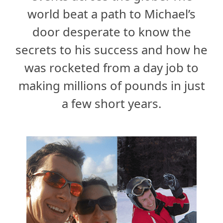
world beat a path to Michael’s
door desperate to know the
secrets to his success and how he
was rocketed from a day job to
making millions of pounds in just
a few short years.