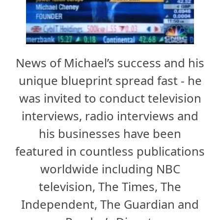
News of Michael’s success and his
unique blueprint spread fast - he
was invited to conduct television
interviews, radio interviews and
his businesses have been
featured in countless publications
worldwide including NBC
television, The Times, The
Independent, The Guardian and