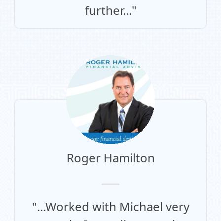
further..."
Roger Hamilton
"...Worked with Michael very