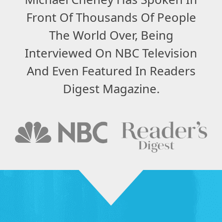
Front Of Thousands Of People
The World Over, Being
Interviewed On NBC Television
And Even Featured In Readers
Digest Magazine.