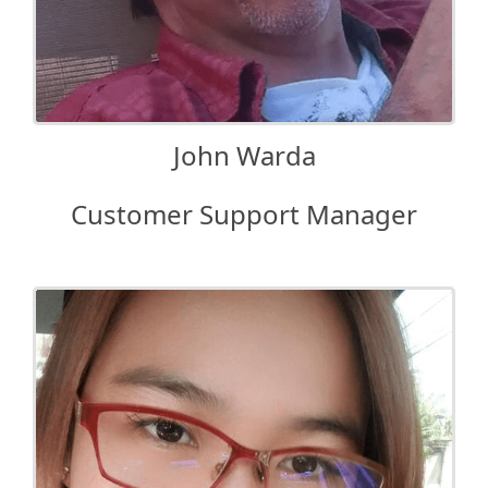
John Warda
Customer Support Manager