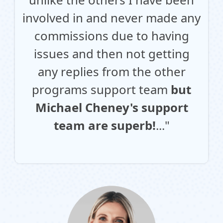
involved in and never made any
commissions due to having
issues and then not getting
any replies from the other
programs support team
but
Michael Cheney's support
team are superb!
..."