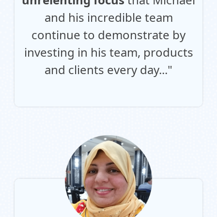
and his incredible team
continue to demonstrate by
investing in his team, products
and clients every day..."