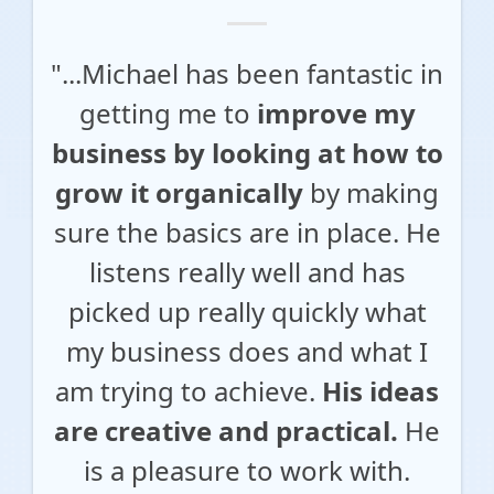
"...Michael has been fantastic in
getting me to
improve my
business by looking at how to
grow it organically
by making
sure the basics are in place. He
listens really well and has
picked up really quickly what
my business does and what I
am trying to achieve.
His ideas
are creative and practical.
He
is a pleasure to work with.