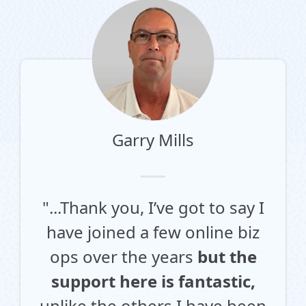
Garry Mills
"...Thank you, I’ve got to say I
have joined a few online biz
ops over the years
but the
support here is fantastic,
unlike the others I have been