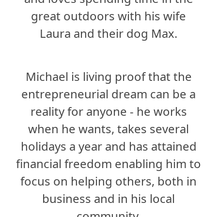
great outdoors with his wife
Laura and their dog Max.
Michael is living proof that the
entrepreneurial dream can be a
reality for anyone - he works
when he wants, takes several
holidays a year and has attained
financial freedom enabling him to
focus on helping others, both in
business and in his local
community.