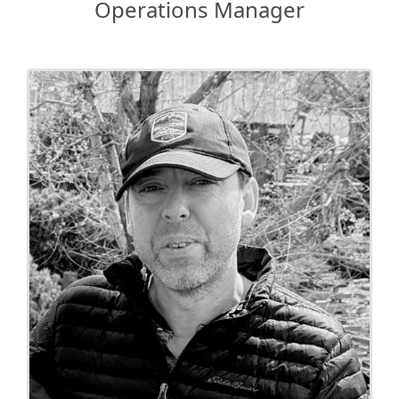
Operations Manager